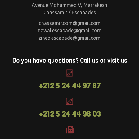
Avenue Mohammed V, Marrakesh
Chassamir / Escapades
chassamir.com@gmail.com
nawal.escapade@gmail.com
zineb.escapade@gmail.com
Do you have questions? Call us or visit us
+212 5 24 44 97 87
+212 5 24 44 96 03