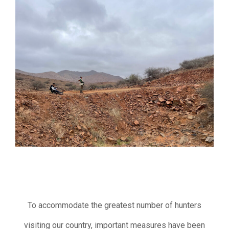
To accommodate the greatest number of hunters
visiting our country, important measures have been