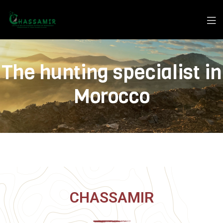
The hunting specialist in
Morocco
CHASSAMIR