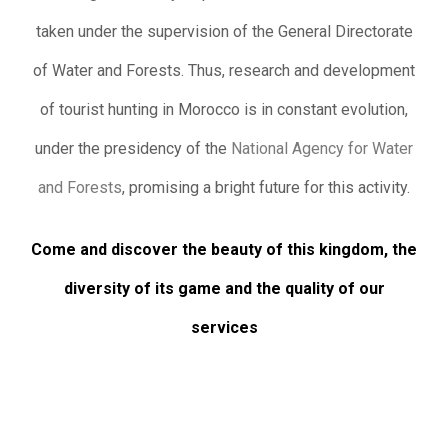
taken under the supervision of the General Directorate
of Water and Forests. Thus, research and development
of tourist hunting in Morocco is in constant evolution,
under the presidency of the
National Agency for Water
and Forests
, promising a bright future for this activity.
Come and discover the beauty of this kingdom, the
diversity of its game and the quality of our
services