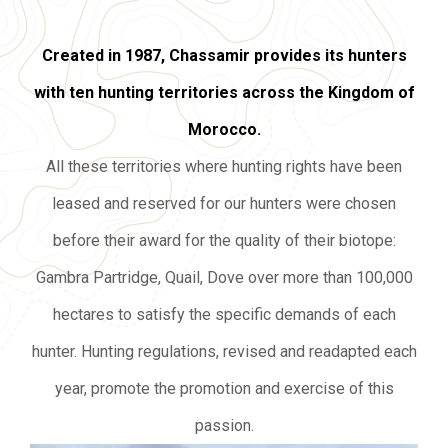
Created in 1987, Chassamir provides its hunters
with ten hunting territories across the Kingdom of
Morocco.
All these territories where hunting rights have been
leased and reserved for our hunters were chosen
before their award for the quality of their biotope:
Gambra Partridge, Quail, Dove over more than 100,000
hectares to satisfy the specific demands of each
hunter. Hunting regulations, revised and readapted each
year, promote the promotion and exercise of this
passion.