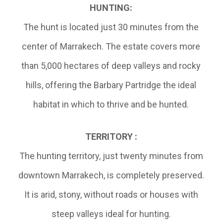
HUNTING:
The hunt is located just 30 minutes from the
center of Marrakech. The estate covers more
than 5,000 hectares of deep valleys and rocky
hills, offering the Barbary Partridge the ideal
habitat in which to thrive and be hunted.
TERRITORY :
The hunting territory, just twenty minutes from
downtown Marrakech, is completely preserved.
It is arid, stony, without roads or houses with
steep valleys ideal for hunting.