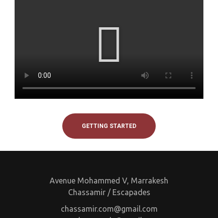
GETTING STARTED
Avenue Mohammed V, Marrakesh
Chassamir / Escapades
chassamir.com@gmail.com