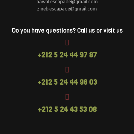
nawal.escapade@gmail.com
zineb.escapade@gmail.com
Do you have questions? Call us or visit us
+212 5 24 44 97 87
+212 5 24 44 96 03
+212 5 24 43 53 08