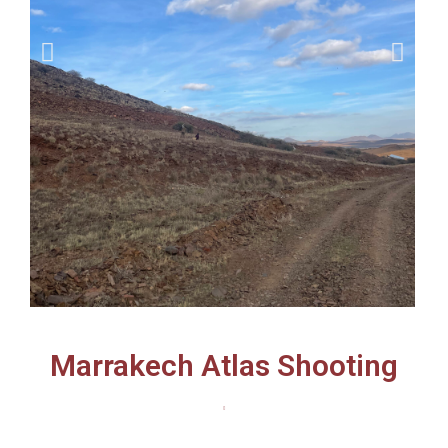
Marrakech Atlas Shooting