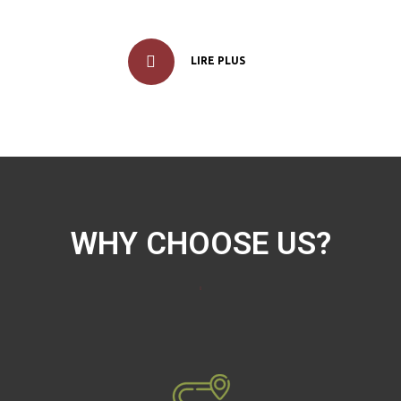
LIRE PLUS
WHY CHOOSE US?