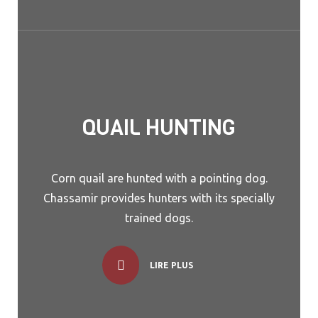
QUAIL HUNTING
Corn quail are hunted with a pointing dog.
Chassamir provides hunters with its specially
trained dogs.
LIRE PLUS