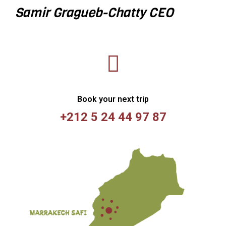
Samir Gragueb-Chatty
CEO
Book your next trip
+212 5 24 44 97 87