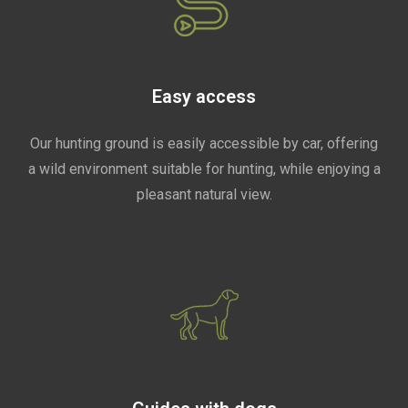
Easy access
Our hunting ground is easily accessible by car, offering
a wild environment suitable for hunting, while enjoying a
pleasant natural view.