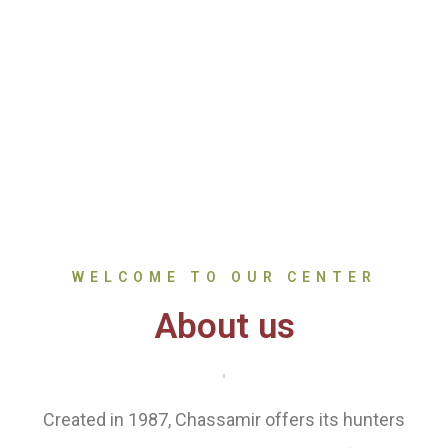
WELCOME TO OUR CENTER
About us
Created in 1987, Chassamir offers its hunters