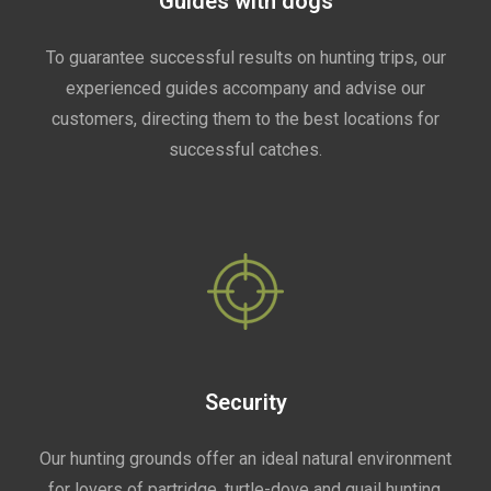
Guides with dogs
To guarantee successful results on hunting trips, our
experienced guides accompany and advise our
customers, directing them to the best locations for
successful catches.
Security
Our hunting grounds offer an ideal natural environment
for lovers of partridge, turtle-dove and quail hunting.