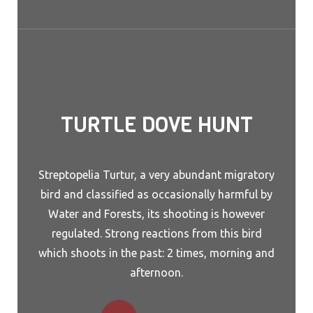
TURTLE DOVE HUNT
Streptopelia Turtur, a very abundant migratory
bird and classified as occasionally harmful by
Water and Forests, its shooting is however
regulated. Strong reactions from this bird
which shoots in the past: 2 times, morning and
afternoon.