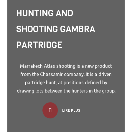
HUNTING AND
SHOOTING GAMBRA
PARTRIDGE
Marrakech Atlas shooting is a new product
from the Chassamir company. It is a driven
partridge hunt, at positions defined by
drawing lots between the hunters in the group.
LIRE PLUS