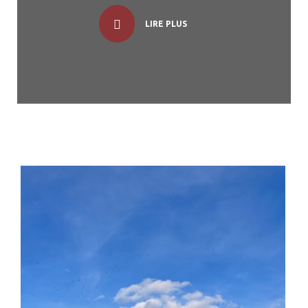
LIRE PLUS