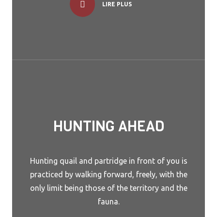
LIRE PLUS
HUNTING AHEAD
Hunting quail and partridge in front of you is
practiced by walking forward, freely, with the
only limit being those of the territory and the
fauna.