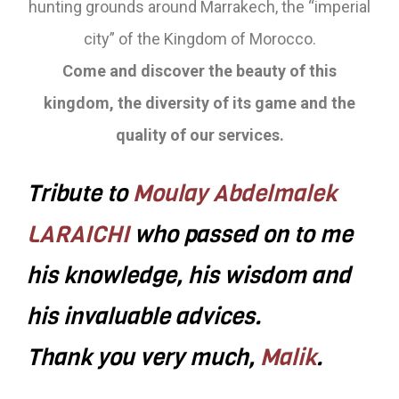
hunting grounds around Marrakech, the “imperial
city” of the Kingdom of Morocco.
Come and discover the beauty of this
kingdom, the diversity of its game and the
quality of our services.
Tribute to
Moulay Abdelmalek
LARAICHI
who passed on to me
his knowledge, his wisdom and
his invaluable advices.
Thank you very much,
Malik
.