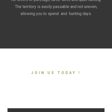
The territory is easily passable and not uneven,
allowing you to spend and hunting days.
JOIN US TODAY !
Ready to discover an
incredible adventure?