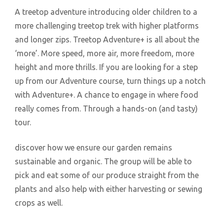
A treetop adventure introducing older children to a
more challenging treetop trek with higher platforms
and longer zips. Treetop Adventure+ is all about the
‘more’. More speed, more air, more freedom, more
height and more thrills. If you are looking for a step
up from our Adventure course, turn things up a notch
with Adventure+. A chance to engage in where food
really comes from. Through a hands-on (and tasty)
tour.
discover how we ensure our garden remains
sustainable and organic. The group will be able to
pick and eat some of our produce straight from the
plants and also help with either harvesting or sewing
crops as well.