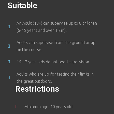
Suitable
An Adult (18+) can supervise up to 8 children
(6-15 years and over 1.2m).
Adults can supervise from the ground or up
on the course.
16-17 year olds do not need supervision.
Adults who are up for testing their limits in
the great outdoors.
Restrictions
Minimum age: 10 years old