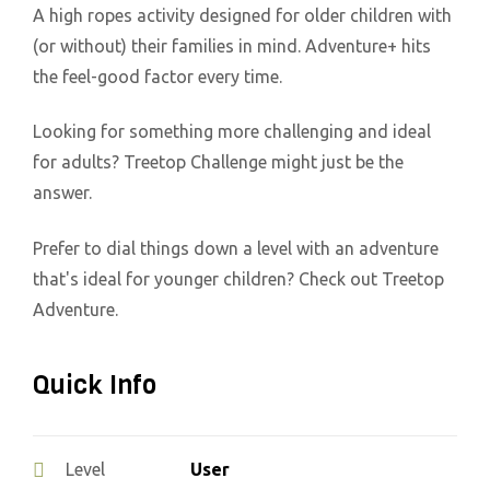
A high ropes activity designed for older children with
(or without) their families in mind. Adventure+ hits
the feel-good factor every time.
Looking for something more challenging and ideal
for adults? Treetop Challenge might just be the
answer.
Prefer to dial things down a level with an adventure
that's ideal for younger children? Check out Treetop
Adventure.
Quick Info
User
Level