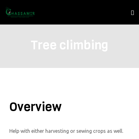
Tree climbing
Overview
Help with either harvesting or sewing crops as well.