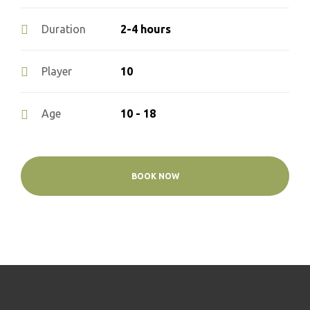
2-4 hours
Duration
10
Player
10 - 18
Age
BOOK NOW