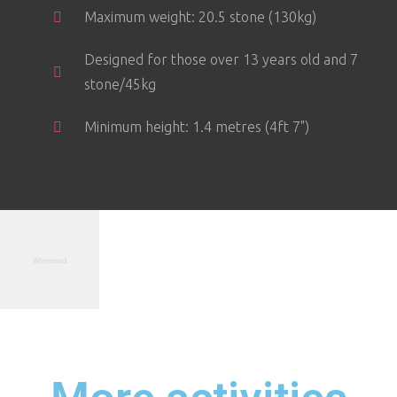
Maximum weight: 20.5 stone (130kg)
Designed for those over 13 years old and 7
stone/45kg
Minimum height: 1.4 metres (4ft 7")