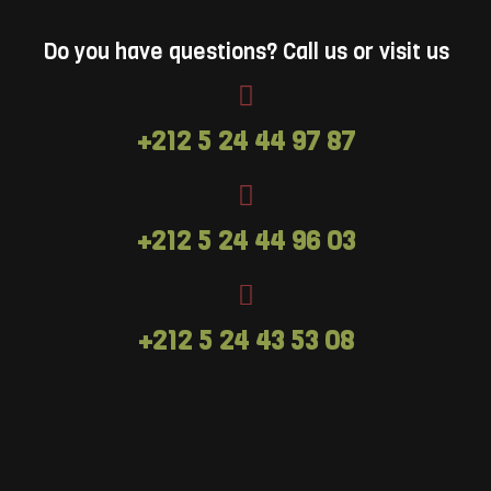
Leeds Castle. A high ropes activity designed
for older children with (or without) their
Do you have questions? Call us or visit us
families in mind. Adventure+ hits the feel-
good factor every time.Looking for
something more challenging and ideal for
+212 5 24 44 97 87
adults? Treetop Challenge might just be the
answer.
+212 5 24 44 96 03
+212 5 24 43 53 08