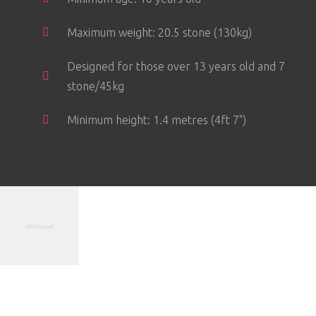
Maximum weight: 20.5 stone (130kg)
Designed for those over 13 years old and 7
stone/45kg
Minimum height: 1.4 metres (4ft 7")