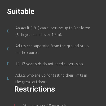
Suitable
An Adult (18+) can supervise up to 8 children
(6-15 years and over 1.2m).
Adults can supervise from the ground or up
on the course.
16-17 year olds do not need supervision.
Adults who are up for testing their limits in
the great outdoors.
Restrictions
Minimum age: 10 years old