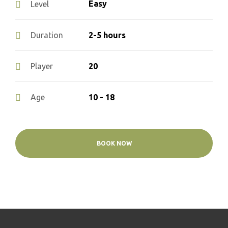
Easy
Level
2-5 hours
Duration
20
Player
10 - 18
Age
BOOK NOW