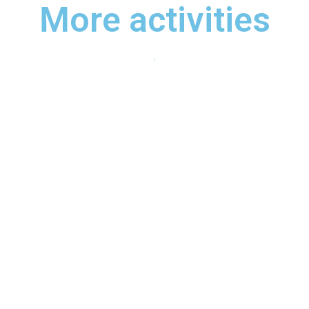
More activities
Rafting