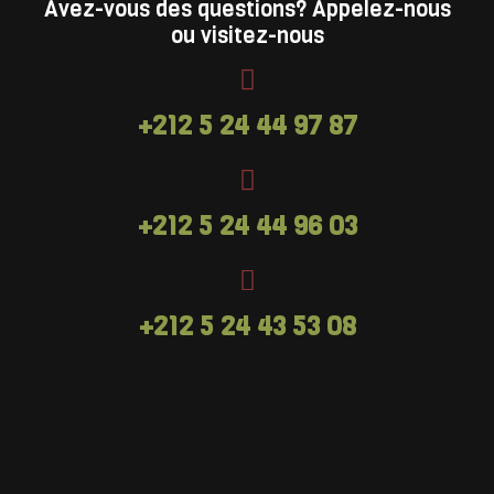
launched at Go Ape Bracknell and Go Ape
Avez-vous des questions? Appelez-nous
ou visitez-nous
Leeds Castle. A high ropes activity designed
for older children with (or without) their
families in mind. Adventure+ hits the feel-
+212 5 24 44 97 87
good factor every time.Looking for
something more challenging and ideal for
adults? Treetop Challenge might just be the
answer.
+212 5 24 44 96 03
+212 5 24 43 53 08