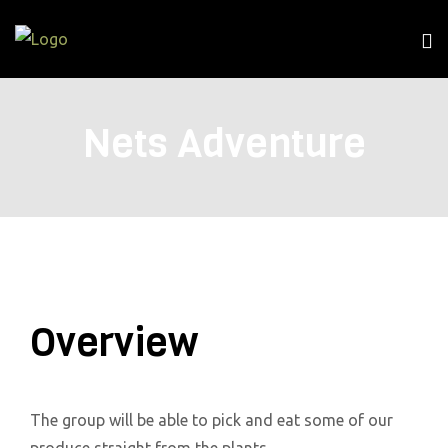
Nets Adventure
Overview
The group will be able to pick and eat some of our