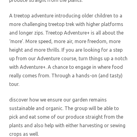
produce straight from the plants.
A treetop adventure introducing older children to a
more challenging treetop trek with higher platforms
and longer zips. Treetop Adventure+ is all about the
‘more’. More speed, more air, more freedom, more
height and more thrills. If you are looking for a step
up from our Adventure course, turn things up a notch
with Adventure+. A chance to engage in where food
really comes from. Through a hands-on (and tasty)
tour.
discover how we ensure our garden remains
sustainable and organic. The group will be able to
pick and eat some of our produce straight from the
plants and also help with either harvesting or sewing
crops as well.