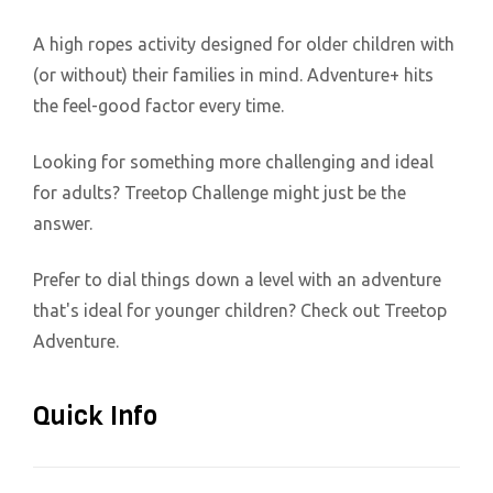
A high ropes activity designed for older children with
(or without) their families in mind. Adventure+ hits
the feel-good factor every time.
Looking for something more challenging and ideal
for adults? Treetop Challenge might just be the
answer.
Prefer to dial things down a level with an adventure
that's ideal for younger children? Check out Treetop
Adventure.
Quick Info