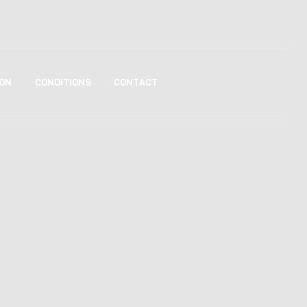
ON
CONDITIONS
CONTACT