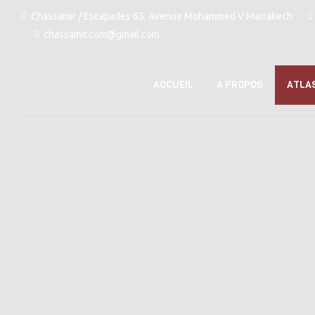
Chassamir / Escapades 65, Avenue Mohammed V Marrakech
chassamir.com@gmail.com
ACCUEIL
A PROPOS
ATLA