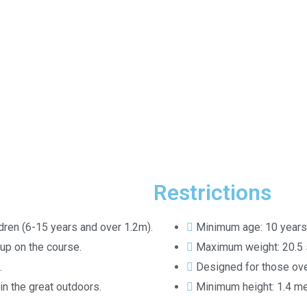
Restrictions
ldren (6-15 years and over 1.2m).
Minimum age: 10 years
up on the course.
Maximum weight: 20.5 
.
Designed for those ove
 in the great outdoors.
Minimum height: 1.4 met