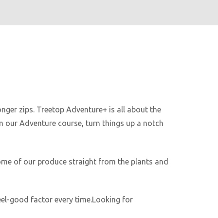
nger zips. Treetop Adventure+ is all about the
om our Adventure course, turn things up a notch
ome of our produce straight from the plants and
feel-good factor every time.Looking for