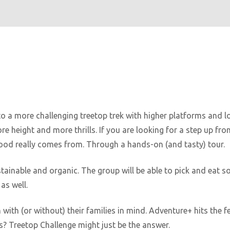
to a more challenging treetop trek with higher platforms and lo
e height and more thrills. If you are looking for a step up fr
ood really comes from. Through a hands-on (and tasty) tour.
ainable and organic. The group will be able to pick and eat s
as well.
n with (or without) their families in mind. Adventure+ hits the 
? Treetop Challenge might just be the answer.