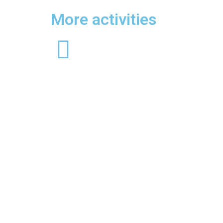
More activities
Rafting
Cros
A treetop adventure introducing
Throug
older children to a more challenging
tour, d
treetop trek with higher platforms
garden
and longer zips. Treetop
organic
Adventure+ is all about the ‘more’.
introdu
More speed, more air, more
more ch
freedom, more height and more
higher 