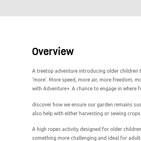
Overview
A treetop adventure introducing older children 
‘more’. More speed, more air, more freedom, mor
with Adventure+. A chance to engage in where f
discover how we ensure our garden remains sust
also help with either harvesting or sewing crops 
A high ropes activity designed for older childre
something more challenging and ideal for adults