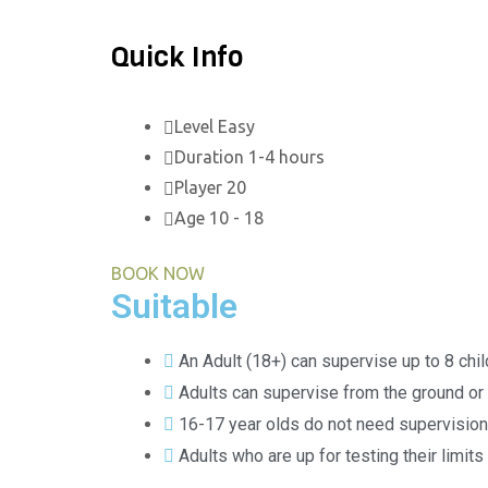
Quick Info
Level
Easy
Duration
1-4 hours
Player
20
Age
10 - 18
BOOK NOW
Suitable
An Adult (18+) can supervise up to 8 chi
Adults can supervise from the ground or 
16-17 year olds do not need supervision
Adults who are up for testing their limits