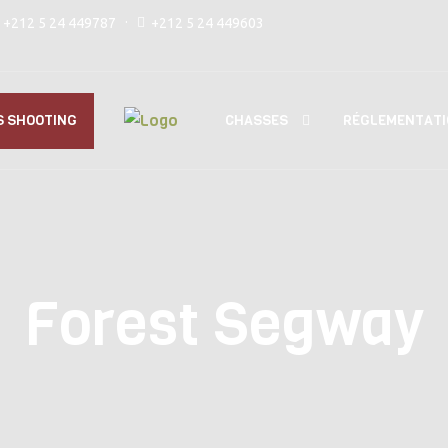
+212 5 24 449787
+212 5 24 449603
CHASSES
S SHOOTING
RÉGLEMENTATI
Forest Segway