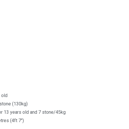
 old
stone (130kg)
r 13 years old and 7 stone/45kg
res (4ft 7")