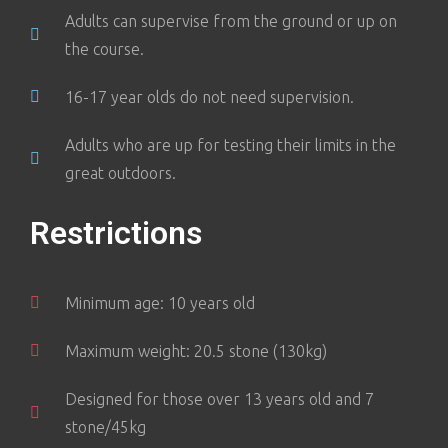
Adults can supervise from the ground or up on
the course.
16-17 year olds do not need supervision.
Adults who are up for testing their limits in the
great outdoors.
Restrictions
Minimum age: 10 years old
Maximum weight: 20.5 stone (130kg)
Designed for those over 13 years old and 7
stone/45kg