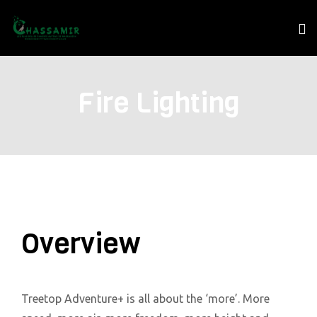
Fire Lighting
Overview
Treetop Adventure+ is all about the ‘more’. More