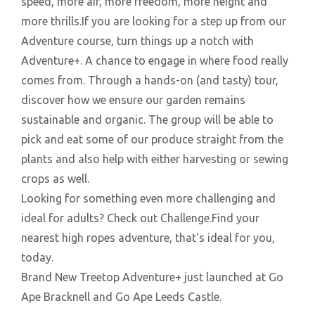
speed, more air, more freedom, more height and
more thrills.If you are looking for a step up from our
Adventure course, turn things up a notch with
Adventure+. A chance to engage in where food really
comes from. Through a hands-on (and tasty) tour,
discover how we ensure our garden remains
sustainable and organic. The group will be able to
pick and eat some of our produce straight from the
plants and also help with either harvesting or sewing
crops as well.
Looking for something even more challenging and
ideal for adults? Check out Challenge.Find your
nearest high ropes adventure, that's ideal for you,
today.
Brand New Treetop Adventure+ just launched at Go
Ape Bracknell and Go Ape Leeds Castle.