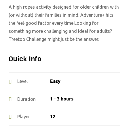
A high ropes activity designed for older children with
(or without) their families in mind. Adventure+ hits
the feel-good factor every time.Looking for
something more challenging and ideal for adults?
Treetop Challenge might just be the answer.
Quick Info
Easy
Level
1 - 3 hours
Duration
12
Player