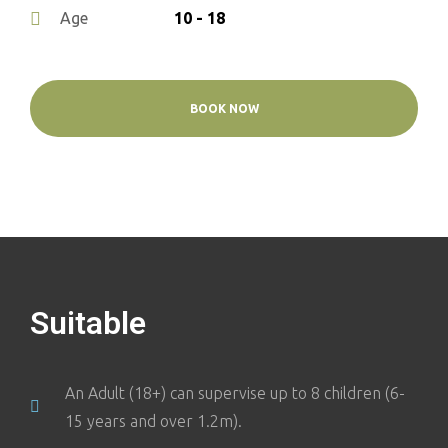
10 - 18
Age
BOOK NOW
Suitable
An Adult (18+) can supervise up to 8 children (6-
15 years and over 1.2m).