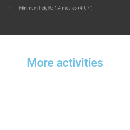
Minimum height: 1.4 metres (4ft 7")
More activities